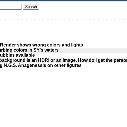
Render shows wrong colors and lights
urbing colors in SY's waters
ubbles available
background is an HDRI or an image. How do I get the person
g N.G.S. Anagenessis on other figures