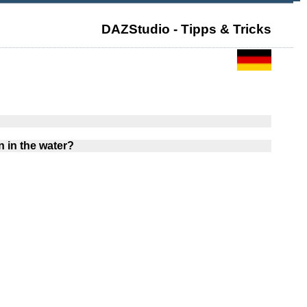
DAZStudio - Tipps & Tricks
 in the water?