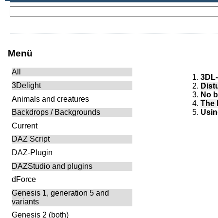
Menü
All
3DL-
3Delight
Dist
No b
Animals and creatures
The 
Usin
Backdrops / Backgrounds
Current
DAZ Script
DAZ-Plugin
DAZStudio and plugins
dForce
Genesis 1, generation 5 and
variants
Genesis 2 (both)