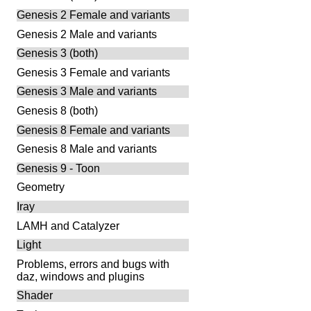
Genesis 2 Female and variants
Genesis 2 Male and variants
Genesis 3 (both)
Genesis 3 Female and variants
Genesis 3 Male and variants
Genesis 8 (both)
Genesis 8 Female and variants
Genesis 8 Male and variants
Genesis 9 - Toon
Geometry
Iray
LAMH and Catalyzer
Light
Problems, errors and bugs with
daz, windows and plugins
Shader